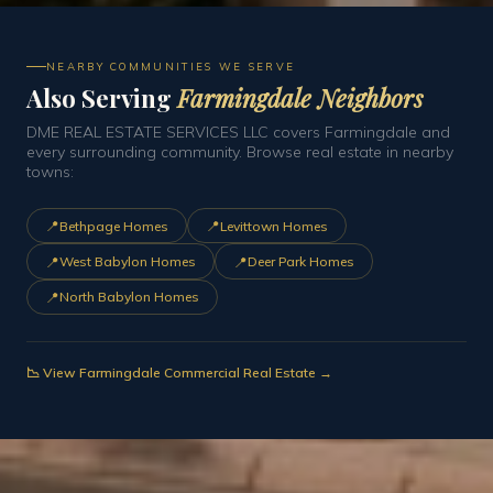
NEARBY COMMUNITIES WE SERVE
Also Serving
Farmingdale Neighbors
DME REAL ESTATE SERVICES LLC covers Farmingdale and
every surrounding community. Browse real estate in nearby
towns:
📍
📍
Bethpage Homes
Levittown Homes
📍
📍
West Babylon Homes
Deer Park Homes
📍
North Babylon Homes
📉 View Farmingdale Commercial Real Estate →