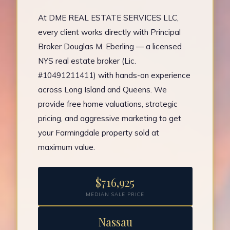
At DME REAL ESTATE SERVICES LLC,
every client works directly with Principal
Broker Douglas M. Eberling — a licensed
NYS real estate broker (Lic.
#10491211411) with hands-on experience
across Long Island and Queens. We
provide free home valuations, strategic
pricing, and aggressive marketing to get
your Farmingdale property sold at
maximum value.
$716,925
MEDIAN SALE PRICE
Nassau