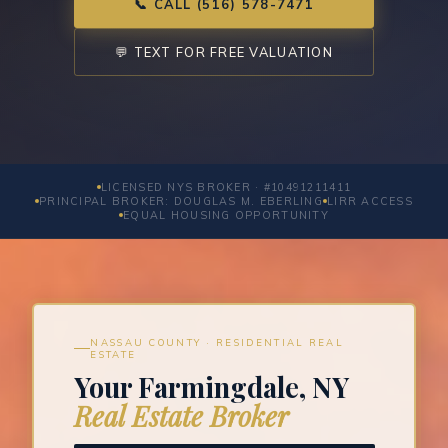
📞 CALL (516) 578-7471
💬 TEXT FOR FREE VALUATION
LICENSED NYS BROKER · #10491211411
PRINCIPAL BROKER: DOUGLAS M. EBERLING
LIRR ACCESS
EQUAL HOUSING OPPORTUNITY
NASSAU COUNTY · RESIDENTIAL REAL
ESTATE
Your Farmingdale, NY
Real Estate Broker