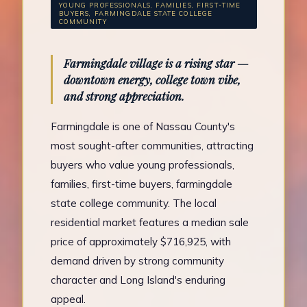
YOUNG PROFESSIONALS, FAMILIES, FIRST-TIME
BUYERS, FARMINGDALE STATE COLLEGE
COMMUNITY
Farmingdale village is a rising star —
downtown energy, college town vibe,
and strong appreciation.
Farmingdale is one of Nassau County's
most sought-after communities, attracting
buyers who value young professionals,
families, first-time buyers, farmingdale
state college community. The local
residential market features a median sale
price of approximately $716,925, with
demand driven by strong community
character and Long Island's enduring
appeal.