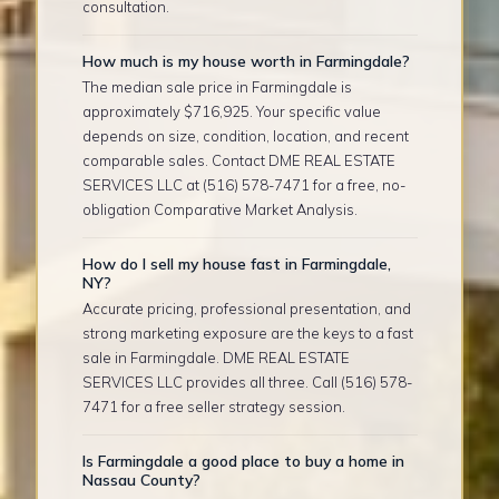
consultation.
How much is my house worth in Farmingdale?
The median sale price in Farmingdale is
approximately $716,925. Your specific value
depends on size, condition, location, and recent
comparable sales. Contact DME REAL ESTATE
SERVICES LLC at (516) 578-7471 for a free, no-
obligation Comparative Market Analysis.
How do I sell my house fast in Farmingdale,
NY?
Accurate pricing, professional presentation, and
strong marketing exposure are the keys to a fast
sale in Farmingdale. DME REAL ESTATE
SERVICES LLC provides all three. Call (516) 578-
7471 for a free seller strategy session.
Is Farmingdale a good place to buy a home in
Nassau County?