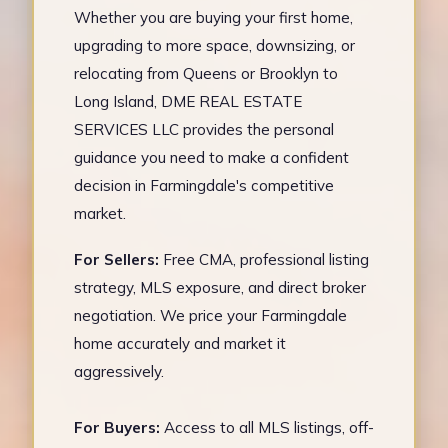
Whether you are buying your first home,
upgrading to more space, downsizing, or
relocating from Queens or Brooklyn to
Long Island, DME REAL ESTATE
SERVICES LLC provides the personal
guidance you need to make a confident
decision in Farmingdale's competitive
market.
For Sellers:
Free CMA, professional listing
strategy, MLS exposure, and direct broker
negotiation. We price your Farmingdale
home accurately and market it
aggressively.
For Buyers:
Access to all MLS listings, off-