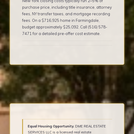
New York closing costs typically run 2–5% of
purchase price, including title insurance, attorney
fees, NY transfer taxes, and mortgage recording
fees. On a $716,925 home in Farmingdale,
budget approximately $25,092. Call (516) 578-
7471 for a detailed pre-offer cost estimate.
Equal Housing Opportunity.
DME REAL ESTATE
SERVICES LLC is a licensed real estate