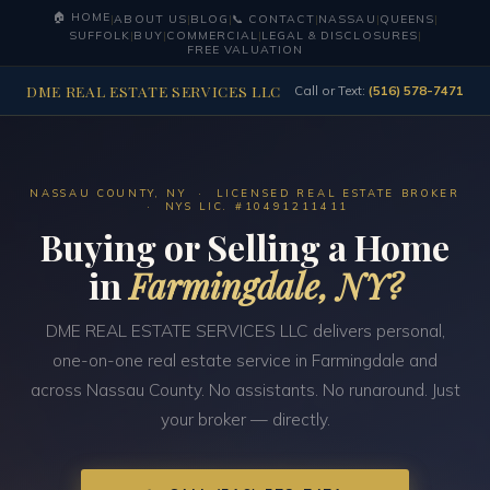
🏠 HOME
|
ABOUT US
|
BLOG
|
📞 CONTACT
|
NASSAU
|
QUEENS
|
SUFFOLK
|
BUY
|
COMMERCIAL
|
LEGAL & DISCLOSURES
|
FREE VALUATION
DME REAL ESTATE SERVICES LLC
Call or Text:
(516) 578-7471
NASSAU COUNTY, NY · LICENSED REAL ESTATE BROKER
· NYS LIC. #10491211411
Buying or Selling a Home
in
Farmingdale, NY?
DME REAL ESTATE SERVICES LLC delivers personal,
one-on-one real estate service in Farmingdale and
across Nassau County. No assistants. No runaround. Just
your broker — directly.