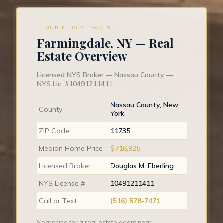
QUICK LOCAL FACTS
Farmingdale, NY — Real
Estate Overview
Licensed NYS Broker — Nassau County —
NYS Lic. #10491211411
Nassau County, New
County
York
ZIP Code
11735
Median Home Price
$716,925
Licensed Broker
Douglas M. Eberling
NYS License #
10491211411
Call or Text
(516) 578-7471
Searching for a real estate agent near