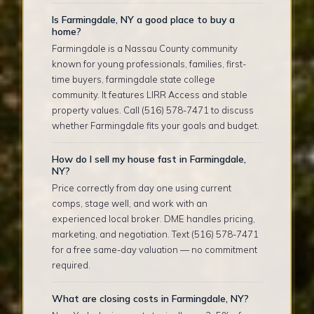
Is Farmingdale, NY a good place to buy a
home?
Farmingdale is a Nassau County community
known for young professionals, families, first-
time buyers, farmingdale state college
community. It features LIRR Access and stable
property values. Call (516) 578-7471 to discuss
whether Farmingdale fits your goals and budget.
How do I sell my house fast in Farmingdale,
NY?
Price correctly from day one using current
comps, stage well, and work with an
experienced local broker. DME handles pricing,
marketing, and negotiation. Text (516) 578-7471
for a free same-day valuation — no commitment
required.
What are closing costs in Farmingdale, NY?