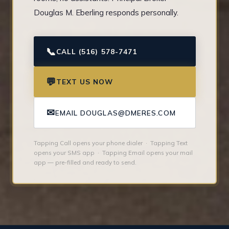
Douglas M. Eberling responds personally.
📞
CALL (516) 578-7471
💬
TEXT US NOW
✉
EMAIL DOUGLAS@DMERES.COM
Tapping Call opens your phone dialer · Tapping Text
opens your SMS app · Tapping Email opens your mail
app — pre-filled and ready to send.