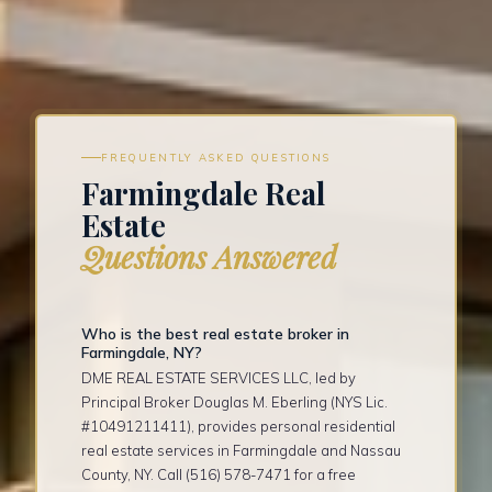
FREQUENTLY ASKED QUESTIONS
Farmingdale Real
Estate
Questions Answered
Who is the best real estate broker in
Farmingdale, NY?
DME REAL ESTATE SERVICES LLC, led by
Principal Broker Douglas M. Eberling (NYS Lic.
#10491211411), provides personal residential
real estate services in Farmingdale and Nassau
County, NY. Call (516) 578-7471 for a free