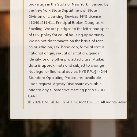
brokerage in the State of New York, licensed by
the New York State Department of State,
Division of Licensing Services. NYS License
#10491211411. Principal Broker: Douglas M.
Eberling. We are pledged to the letter and spirit
of U.S. policy for equal housing opportunity.
We do not discriminate on the basis of race,
color, religion, sex, handicap, familial status,
national origin, sexual orientation, gender
identity, or any other protected class. Market
data is approximate and subject to change.
Not legal or financial advice. NYS RPL §442-H
Standard Operating Procedures available
upon request. Agency Disclosure available
prior to any substantive meeting per NYS RPL
§443.
© 2026 DME REAL ESTATE SERVICES LLC. All Rights Reserved.