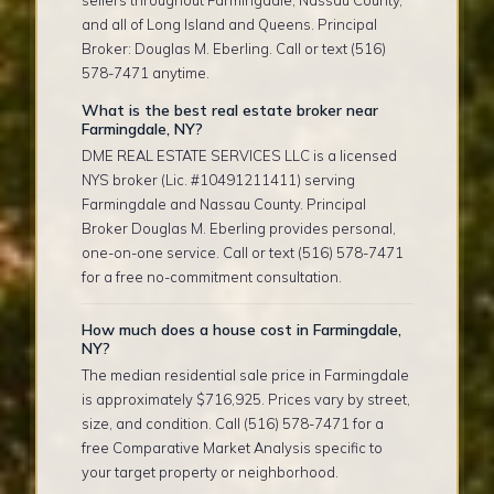
sellers throughout Farmingdale, Nassau County,
and all of Long Island and Queens. Principal
Broker: Douglas M. Eberling. Call or text (516)
578-7471 anytime.
What is the best real estate broker near
Farmingdale, NY?
DME REAL ESTATE SERVICES LLC is a licensed
NYS broker (Lic. #10491211411) serving
Farmingdale and Nassau County. Principal
Broker Douglas M. Eberling provides personal,
one-on-one service. Call or text (516) 578-7471
for a free no-commitment consultation.
How much does a house cost in Farmingdale,
NY?
The median residential sale price in Farmingdale
is approximately $716,925. Prices vary by street,
size, and condition. Call (516) 578-7471 for a
free Comparative Market Analysis specific to
your target property or neighborhood.