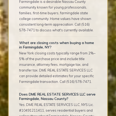
Farmingdale is a desirable Nassau County
community known for young professionals,
families, first-time buyers, farmingdale state
college community. Home values have shown
consistent long-term appreciation. Call (516)
578-7471 to discuss what's currently available.
What are closing costs when buying a home
in Farmingdale, NY?
New York closing costs typically range from 2%–
5% of the purchase price and include title
insurance, attorney fees, mortgage tax, and
transfer tax. DME REAL ESTATE SERVICES LLC
can provide detailed estimates for your specific
Farmingdale transaction. Call (516) 578-7471.
Does DME REAL ESTATE SERVICES LLC serve
Farmingdale, Nassau County?
Yes. DME REAL ESTATE SERVICES LLC, NYS Lic.
#10491211411, serves residential buyers and