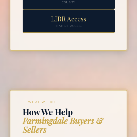
COUNTY
LIRR Access
TRANSIT ACCESS
WHAT WE DO
How We Help
Farmingdale Buyers &
Sellers