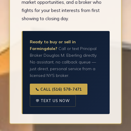
market opportunities, and a broker who
fights for your best interests from first
showing to closing day.
Ready to buy or sell in
Farmingdale?
Call or text Principal
Broker Douglas M. Eberling directly.
No assistant, no callback queue —
just direct, personal service from a
licensed NYS broker.
📞 CALL (516) 578-7471
💬 TEXT US NOW