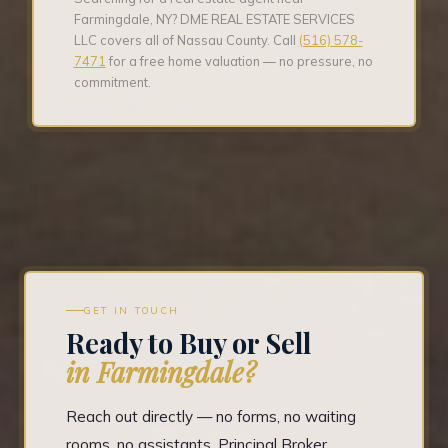
Farmingdale, NY? DME REAL ESTATE SERVICES
LLC covers all of Nassau County. Call
(516) 578-
7471
for a free home valuation — no pressure, no
commitment.
GET IN TOUCH
Ready to Buy or Sell
in Farmingdale?
Reach out directly — no forms, no waiting
rooms, no assistants. Principal Broker