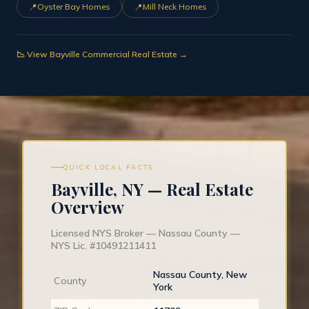
📍
📍
Oyster Bay Homes
Mill Neck Homes
📉 View Bayville Commercial Real Estate →
QUICK LOCAL FACTS
Bayville, NY — Real Estate
Overview
Licensed NYS Broker — Nassau County —
NYS Lic. #10491211411
Nassau County, New
County
York