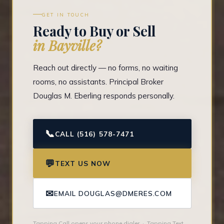
GET IN TOUCH
Ready to Buy or Sell
in Bayville?
Reach out directly — no forms, no waiting
rooms, no assistants. Principal Broker
Douglas M. Eberling responds personally.
📞
CALL (516) 578-7471
💬
TEXT US NOW
✉
EMAIL DOUGLAS@DMERES.COM
Tapping Call opens your phone dialer · Tapping Text