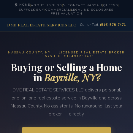
🏠 HOME
|
ABOUT US
|
BLOG
|
📞 CONTACT
|
NASSAU
|
QUEENS
|
SUFFOLK
|
BUY
|
COMMERCIAL
|
LEGAL & DISCLOSURES
|
FREE VALUATION
DME REAL ESTATE SERVICES LLC
Call or Text:
(516) 578-7471
NASSAU COUNTY, NY · LICENSED REAL ESTATE BROKER
· NYS LIC. #10491211411
Buying or Selling a Home
in
Bayville, NY?
DME REAL ESTATE SERVICES LLC delivers personal,
one-on-one real estate service in Bayville and across
Nassau County. No assistants. No runaround. Just your
broker — directly.