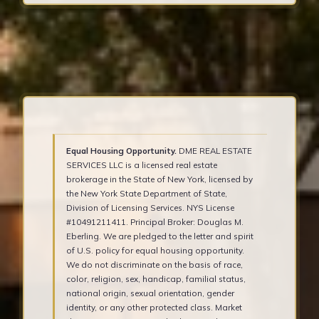
Equal Housing Opportunity.
DME REAL ESTATE
SERVICES LLC is a licensed real estate
brokerage in the State of New York, licensed by
the New York State Department of State,
Division of Licensing Services. NYS License
#10491211411. Principal Broker: Douglas M.
Eberling. We are pledged to the letter and spirit
of U.S. policy for equal housing opportunity.
We do not discriminate on the basis of race,
color, religion, sex, handicap, familial status,
national origin, sexual orientation, gender
identity, or any other protected class. Market