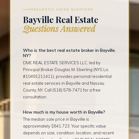
FREQUENTLY ASKED QUESTIONS
Bayville Real Estate
Questions Answered
Who is the best real estate broker in Bayville,
NY?
DME REAL ESTATE SERVICES LLC, led by
Principal Broker Douglas M. Eberling (NYS Lic.
#10491211411), provides personal residential
real estate services in Bayville and Nassau
County, NY. Call (516) 578-7471 for a free
consultation.
How much is my house worth in Bayville?
The median sale price in Bayville is
approximately $841,723. Your specific value
depends on size, condition, location, and recent