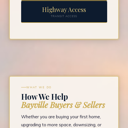
Highway Access
TRANSIT ACCESS
WHAT WE DO
How We Help
Bayville Buyers & Sellers
Whether you are buying your first home,
upgrading to more space, downsizing, or