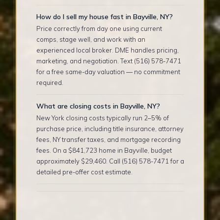
How do I sell my house fast in Bayville, NY?
Price correctly from day one using current
comps, stage well, and work with an
experienced local broker. DME handles pricing,
marketing, and negotiation. Text (516) 578-7471
for a free same-day valuation — no commitment
required.
What are closing costs in Bayville, NY?
New York closing costs typically run 2–5% of
purchase price, including title insurance, attorney
fees, NY transfer taxes, and mortgage recording
fees. On a $841,723 home in Bayville, budget
approximately $29,460. Call (516) 578-7471 for a
detailed pre-offer cost estimate.