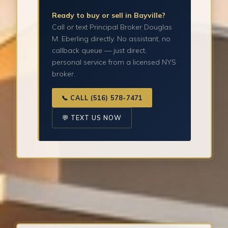
Ready to buy or sell in Bayville?
Call or text Principal Broker Douglas
M. Eberling directly. No assistant, no
callback queue — just direct,
personal service from a licensed NYS
broker.
📞 CALL (516) 578-7471
💬 TEXT US NOW