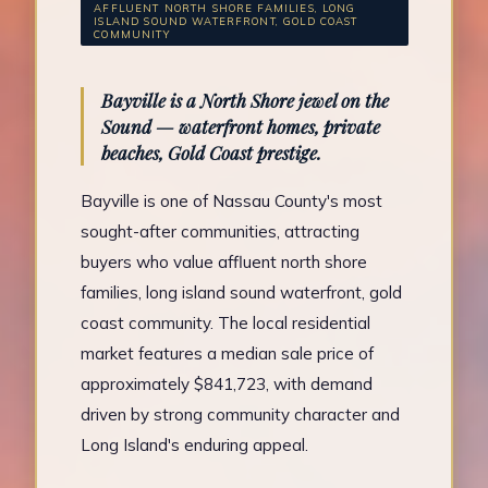
AFFLUENT NORTH SHORE FAMILIES, LONG
ISLAND SOUND WATERFRONT, GOLD COAST
COMMUNITY
Bayville is a North Shore jewel on the
Sound — waterfront homes, private
beaches, Gold Coast prestige.
Bayville is one of Nassau County's most
sought-after communities, attracting
buyers who value affluent north shore
families, long island sound waterfront, gold
coast community. The local residential
market features a median sale price of
approximately $841,723, with demand
driven by strong community character and
Long Island's enduring appeal.