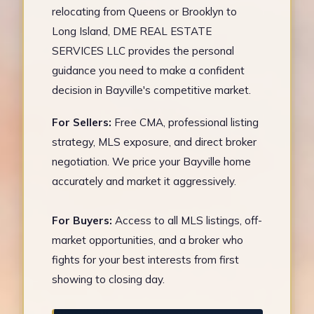
relocating from Queens or Brooklyn to
Long Island, DME REAL ESTATE
SERVICES LLC provides the personal
guidance you need to make a confident
decision in Bayville's competitive market.
For Sellers:
Free CMA, professional listing
strategy, MLS exposure, and direct broker
negotiation. We price your Bayville home
accurately and market it aggressively.
For Buyers:
Access to all MLS listings, off-
market opportunities, and a broker who
fights for your best interests from first
showing to closing day.