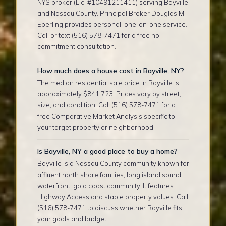
NYS broker (Lic. #10491211411) serving Bayville
and Nassau County. Principal Broker Douglas M.
Eberling provides personal, one-on-one service.
Call or text (516) 578-7471 for a free no-
commitment consultation.
How much does a house cost in Bayville, NY?
The median residential sale price in Bayville is
approximately $841,723. Prices vary by street,
size, and condition. Call (516) 578-7471 for a
free Comparative Market Analysis specific to
your target property or neighborhood.
Is Bayville, NY a good place to buy a home?
Bayville is a Nassau County community known for
affluent north shore families, long island sound
waterfront, gold coast community. It features
Highway Access and stable property values. Call
(516) 578-7471 to discuss whether Bayville fits
your goals and budget.