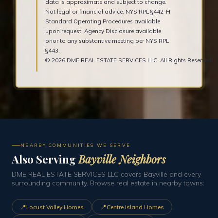
data is approximate and subject to change.
Not legal or financial advice. NYS RPL §442-H
Standard Operating Procedures available
upon request. Agency Disclosure available
prior to any substantive meeting per NYS RPL
§443.
© 2026 DME REAL ESTATE SERVICES LLC. All Rights Reserved.
NEARBY COMMUNITIES WE SERVE
Also Serving
Bayville Neighbors
DME REAL ESTATE SERVICES LLC covers Bayville and every
surrounding community. Browse real estate in nearby towns:
📍
📍
Locust Valley Homes
Centre Island Homes