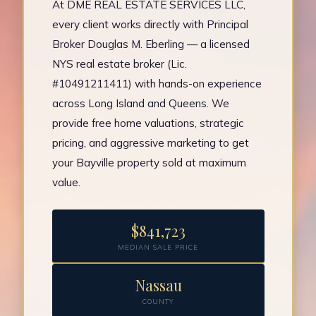
At DME REAL ESTATE SERVICES LLC,
every client works directly with Principal
Broker Douglas M. Eberling — a licensed
NYS real estate broker (Lic.
#10491211411) with hands-on experience
across Long Island and Queens. We
provide free home valuations, strategic
pricing, and aggressive marketing to get
your Bayville property sold at maximum
value.
$841,723
MEDIAN SALE PRICE
Nassau
COUNTY