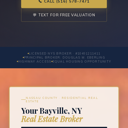
📞 CALL (516) 578-7471
💬 TEXT FOR FREE VALUATION
LICENSED NYS BROKER · #10491211411
PRINCIPAL BROKER: DOUGLAS M. EBERLING
HIGHWAY ACCESS
EQUAL HOUSING OPPORTUNITY
NASSAU COUNTY · RESIDENTIAL REAL
ESTATE
Your Bayville, NY
Real Estate Broker