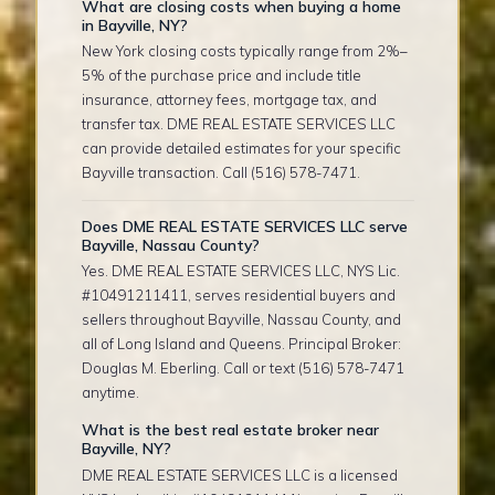
What are closing costs when buying a home
in Bayville, NY?
New York closing costs typically range from 2%–
5% of the purchase price and include title
insurance, attorney fees, mortgage tax, and
transfer tax. DME REAL ESTATE SERVICES LLC
can provide detailed estimates for your specific
Bayville transaction. Call (516) 578-7471.
Does DME REAL ESTATE SERVICES LLC serve
Bayville, Nassau County?
Yes. DME REAL ESTATE SERVICES LLC, NYS Lic.
#10491211411, serves residential buyers and
sellers throughout Bayville, Nassau County, and
all of Long Island and Queens. Principal Broker:
Douglas M. Eberling. Call or text (516) 578-7471
anytime.
What is the best real estate broker near
Bayville, NY?
DME REAL ESTATE SERVICES LLC is a licensed