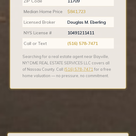
ZIP Code
11709
Median Home Price
$841,723
Licensed Broker
Douglas M. Eberling
NYS License #
10491211411
Call or Text
(516) 578-7471
Searching for a real estate agent near Bayville,
NY? DME REAL ESTATE SERVICES LLC covers all
of Nassau County. Call
(516) 578-7471
for a free
home valuation — no pressure, no commitment.