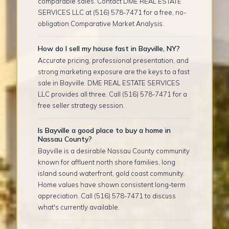
comparable sales. Contact DME REAL ESTATE
SERVICES LLC at (516) 578-7471 for a free, no-
obligation Comparative Market Analysis.
How do I sell my house fast in Bayville, NY?
Accurate pricing, professional presentation, and
strong marketing exposure are the keys to a fast
sale in Bayville. DME REAL ESTATE SERVICES
LLC provides all three. Call (516) 578-7471 for a
free seller strategy session.
Is Bayville a good place to buy a home in
Nassau County?
Bayville is a desirable Nassau County community
known for affluent north shore families, long
island sound waterfront, gold coast community.
Home values have shown consistent long-term
appreciation. Call (516) 578-7471 to discuss
what's currently available.